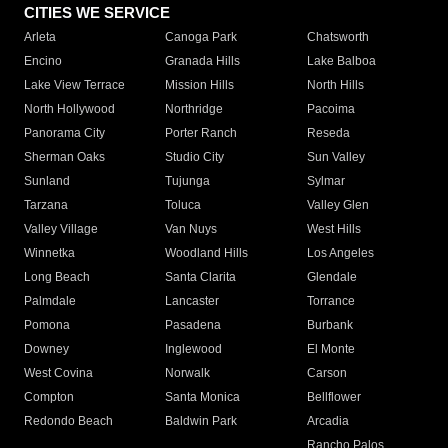
CITIES WE SERVICE
Arleta
Canoga Park
Chatsworth
Encino
Granada Hills
Lake Balboa
Lake View Terrace
Mission Hills
North Hills
North Hollywood
Northridge
Pacoima
Panorama City
Porter Ranch
Reseda
Sherman Oaks
Studio City
Sun Valley
Sunland
Tujunga
Sylmar
Tarzana
Toluca
Valley Glen
Valley Village
Van Nuys
West Hills
Winnetka
Woodland Hills
Los Angeles
Long Beach
Santa Clarita
Glendale
Palmdale
Lancaster
Torrance
Pomona
Pasadena
Burbank
Downey
Inglewood
El Monte
West Covina
Norwalk
Carson
Compton
Santa Monica
Bellflower
Redondo Beach
Baldwin Park
Arcadia
Rancho Palos