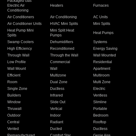
Packaged Gas
Electric Air
Heaters
Furnaces
Conditioning
Air Conditioners
Air Conditioning
AC Units
Air Conditioner Units
HVAC Mini Splits
Mini Splits
Heat Pump Mini
Mini Split Heat
Heat Pumps
Splits
Pumps
Swamp Coolers
Dehumidifiers
Systems
High Efficiency
Reconditioned
Energy Saving
Through Wall
Through the Wall
Wall Mounted
Low Profile
Commercial
Residential
Wall Mount
Wall
Apartment
Efficient
Multizone
Multiroom
Room
Dual Zone
Multi Zone
Single Zone
Ductless
Electric
Builders
Infrared
Ventless
Window
Slide Out
Slimline
Thruwall
Vertical
Portable
Outdoor
Indoor
Bedroom
Central
Radiant
Rooftop
Vented
Ducted
Ductless
Remanufactured
Comfort Star
Genie Aire