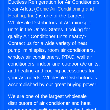
Ductless Refrigeration for Air Conditioners
Near Arleta (
Genie Air Conditioning and
Heating, Inc.
) is one of the Largest
Wholesale Distributors of AC mini split
units in the United States. Looking for
quality Air Conditioner units nearby?
Contact us for a wide variety of heat
pump, mini splits, room air conditioners,
window air conditioners, PTAC, wall air
conditioners, indoor and outdoor a/c units,
and heating and cooling accessories for
your AC needs. Wholesale Distributors is
accomplished by our great buying power!
We are one of the largest wholesale
distributors of air conditioner and heat