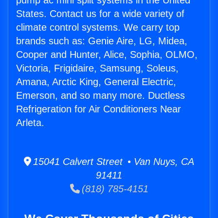
pump ac mini split systems in the United
States. Contact us for a wide variety of
climate control systems. We carry top
brands such as: Genie Aire, LG, Midea,
Cooper and Hunter, Alice, Sophia, OLMO,
Victoria, Frigidaire, Samsung, Soleus,
Amana, Arctic King, General Electric,
Emerson, and so many more. Ductless
Refrigeration for Air Conditioners Near
Arleta.
15041 Calvert Street • Van Nuys, CA
91411
(818) 785-4151