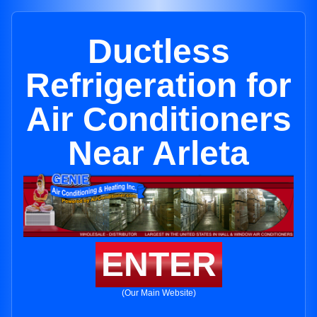
Ductless
Refrigeration for
Air Conditioners
Near Arleta
ENTER
(Our Main Website)