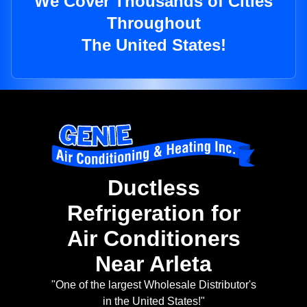
We Cover Thousands of Cities
Throughout
The United States!
Ductless
Refrigeration for
Air Conditioners
Near Arleta
"One of the largest Wholesale Distributor's
in the United States!"