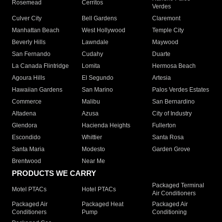
Rosemead
Cerritos
Verdes
Culver City
Bell Gardens
Claremont
Manhattan Beach
West Hollywood
Temple City
Beverly Hills
Lawndale
Maywood
San Fernando
Cudahy
Duarte
La Canada Flintridge
Lomita
Hermosa Beach
Agoura Hills
El Segundo
Artesia
Hawaiian Gardens
San Marino
Palos Verdes Estates
Commerce
Malibu
San Bernardino
Altadena
Azusa
City of Industry
Glendora
Hacienda Heights
Fullerton
Escondido
Whittier
Santa Rosa
Santa Maria
Modesto
Garden Grove
Brentwood
Near Me
PRODUCTS WE CARRY
Packaged Terminal
Motel PTACs
Hotel PTACs
Air Conditioners
Packaged Air
Packaged Heat
Packaged Air
Conditioners
Pump
Conditioning