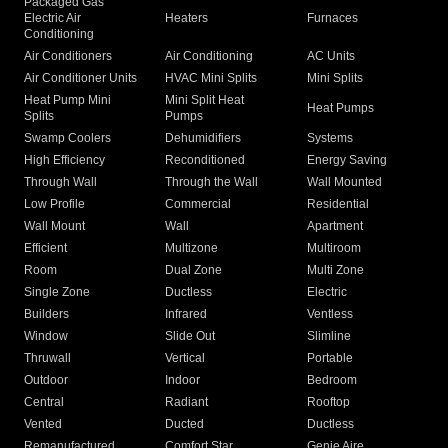
Packaged Gas
Electric Air
Heaters
Furnaces
Conditioning
Air Conditioners
Air Conditioning
AC Units
Air Conditioner Units
HVAC Mini Splits
Mini Splits
Heat Pump Mini
Mini Split Heat
Heat Pumps
Splits
Pumps
Swamp Coolers
Dehumidifiers
Systems
High Efficiency
Reconditioned
Energy Saving
Through Wall
Through the Wall
Wall Mounted
Low Profile
Commercial
Residential
Wall Mount
Wall
Apartment
Efficient
Multizone
Multiroom
Room
Dual Zone
Multi Zone
Single Zone
Ductless
Electric
Builders
Infrared
Ventless
Window
Slide Out
Slimline
Thruwall
Vertical
Portable
Outdoor
Indoor
Bedroom
Central
Radiant
Rooftop
Vented
Ducted
Ductless
Remanufactured
Comfort Star
Genie Aire