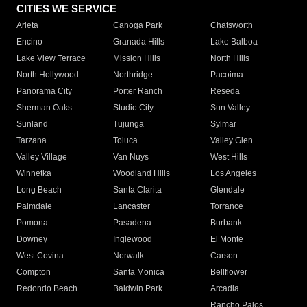
CITIES WE SERVICE
Arleta
Canoga Park
Chatsworth
Encino
Granada Hills
Lake Balboa
Lake View Terrace
Mission Hills
North Hills
North Hollywood
Northridge
Pacoima
Panorama City
Porter Ranch
Reseda
Sherman Oaks
Studio City
Sun Valley
Sunland
Tujunga
Sylmar
Tarzana
Toluca
Valley Glen
Valley Village
Van Nuys
West Hills
Winnetka
Woodland Hills
Los Angeles
Long Beach
Santa Clarita
Glendale
Palmdale
Lancaster
Torrance
Pomona
Pasadena
Burbank
Downey
Inglewood
El Monte
West Covina
Norwalk
Carson
Compton
Santa Monica
Bellflower
Redondo Beach
Baldwin Park
Arcadia
Rancho Palos