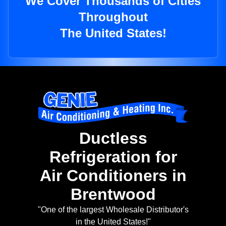
We Cover Thousands of Cities
Throughout
The United States!
Ductless
Refrigeration for
Air Conditioners in
Brentwood
"One of the largest Wholesale Distributor's
in the United States!"