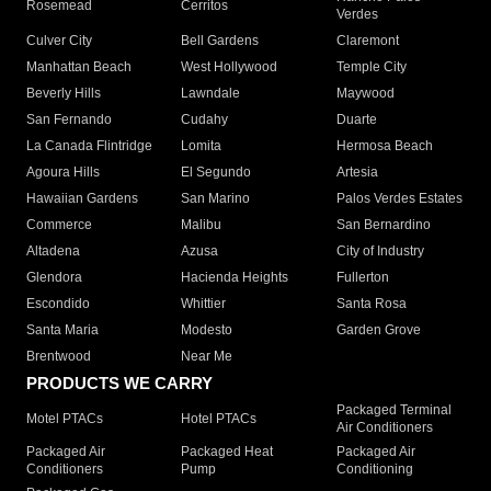
Rosemead
Cerritos
Verdes
Culver City
Bell Gardens
Claremont
Manhattan Beach
West Hollywood
Temple City
Beverly Hills
Lawndale
Maywood
San Fernando
Cudahy
Duarte
La Canada Flintridge
Lomita
Hermosa Beach
Agoura Hills
El Segundo
Artesia
Hawaiian Gardens
San Marino
Palos Verdes Estates
Commerce
Malibu
San Bernardino
Altadena
Azusa
City of Industry
Glendora
Hacienda Heights
Fullerton
Escondido
Whittier
Santa Rosa
Santa Maria
Modesto
Garden Grove
Brentwood
Near Me
PRODUCTS WE CARRY
Packaged Terminal
Motel PTACs
Hotel PTACs
Air Conditioners
Packaged Air
Packaged Heat
Packaged Air
Conditioners
Pump
Conditioning