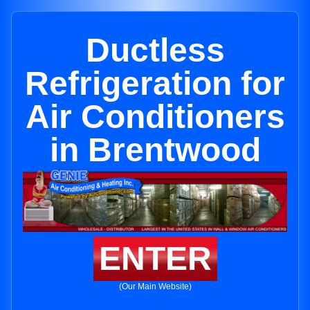
Ductless
Refrigeration for
Air Conditioners
in Brentwood
ENTER
(Our Main Website)