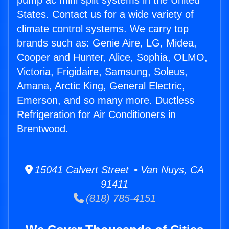
pump ac mini split systems in the United
States. Contact us for a wide variety of
climate control systems. We carry top
brands such as: Genie Aire, LG, Midea,
Cooper and Hunter, Alice, Sophia, OLMO,
Victoria, Frigidaire, Samsung, Soleus,
Amana, Arctic King, General Electric,
Emerson, and so many more. Ductless
Refrigeration for Air Conditioners in
Brentwood.
15041 Calvert Street • Van Nuys, CA
91411
(818) 785-4151