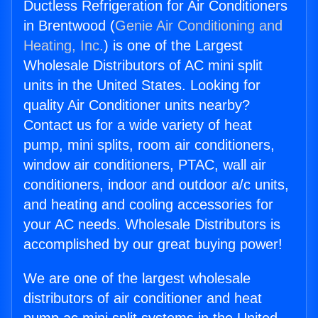
Ductless Refrigeration for Air Conditioners
in Brentwood (
Genie Air Conditioning and
Heating, Inc.
) is one of the Largest
Wholesale Distributors of AC mini split
units in the United States. Looking for
quality Air Conditioner units nearby?
Contact us for a wide variety of heat
pump, mini splits, room air conditioners,
window air conditioners, PTAC, wall air
conditioners, indoor and outdoor a/c units,
and heating and cooling accessories for
your AC needs. Wholesale Distributors is
accomplished by our great buying power!
We are one of the largest wholesale
distributors of air conditioner and heat