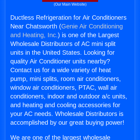
(Our Main Website)
Ductless Refrigeration for Air Conditioners
Near Chatsworth (
Genie Air Conditioning
and Heating, Inc.
) is one of the Largest
Wholesale Distributors of AC mini split
units in the United States. Looking for
quality Air Conditioner units nearby?
Contact us for a wide variety of heat
pump, mini splits, room air conditioners,
window air conditioners, PTAC, wall air
conditioners, indoor and outdoor a/c units,
and heating and cooling accessories for
your AC needs. Wholesale Distributors is
accomplished by our great buying power!
We are one of the largest wholesale