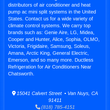
distributors of air conditioner and heat
pump ac mini split systems in the United
States. Contact us for a wide variety of
climate control systems. We carry top
brands such as: Genie Aire, LG, Midea,
Cooper and Hunter, Alice, Sophia, OLMO,
Victoria, Frigidaire, Samsung, Soleus,
Amana, Arctic King, General Electric,
Emerson, and so many more. Ductless
Refrigeration for Air Conditioners Near
Chatsworth.
15041 Calvert Street • Van Nuys, CA
91411
(818) 785-4151