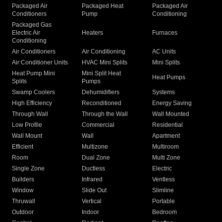
Packaged Air
Packaged Heat
Packaged Air
Conditioners
Pump
Conditioning
Packaged Gas
Electric Air
Heaters
Furnaces
Conditioning
Air Conditioners
Air Conditioning
AC Units
Air Conditioner Units
HVAC Mini Splits
Mini Splits
Heat Pump Mini
Mini Split Heat
Heat Pumps
Splits
Pumps
Swamp Coolers
Dehumidifiers
Systems
High Efficiency
Reconditioned
Energy Saving
Through Wall
Through the Wall
Wall Mounted
Low Profile
Commercial
Residential
Wall Mount
Wall
Apartment
Efficient
Multizone
Multiroom
Room
Dual Zone
Multi Zone
Single Zone
Ductless
Electric
Builders
Infrared
Ventless
Window
Slide Out
Slimline
Thruwall
Vertical
Portable
Outdoor
Indoor
Bedroom