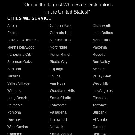
"One of the largest Wholesale Distributor's
in the United States!"
CITIES WE SERVICE
Arleta
Canoga Park
Chatsworth
Encino
Granada Hills
Lake Balboa
Lake View Terrace
Mission Hills
North Hills
North Hollywood
Northridge
Pacoima
Panorama City
Porter Ranch
Reseda
Sherman Oaks
Studio City
Sun Valley
Sunland
Tujunga
Sylmar
Tarzana
Toluca
Valley Glen
Valley Village
Van Nuys
West Hills
Winnetka
Woodland Hills
Los Angeles
Long Beach
Santa Clarita
Glendale
Palmdale
Lancaster
Torrance
Pomona
Pasadena
Burbank
Downey
Inglewood
El Monte
West Covina
Norwalk
Carson
Compton
Santa Monica
Bellflower