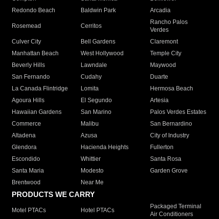
Redondo Beach
Baldwin Park
Arcadia
Rancho Palos
Rosemead
Cerritos
Verdes
Culver City
Bell Gardens
Claremont
Manhattan Beach
West Hollywood
Temple City
Beverly Hills
Lawndale
Maywood
San Fernando
Cudahy
Duarte
La Canada Flintridge
Lomita
Hermosa Beach
Agoura Hills
El Segundo
Artesia
Hawaiian Gardens
San Marino
Palos Verdes Estates
Commerce
Malibu
San Bernardino
Altadena
Azusa
City of Industry
Glendora
Hacienda Heights
Fullerton
Escondido
Whittier
Santa Rosa
Santa Maria
Modesto
Garden Grove
Brentwood
Near Me
PRODUCTS WE CARRY
Packaged Terminal
Motel PTACs
Hotel PTACs
Air Conditioners