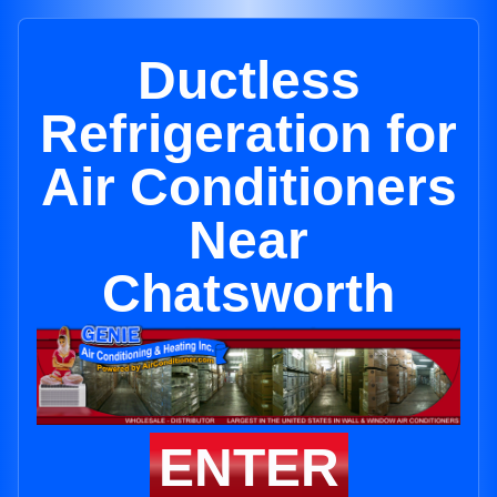
Ductless
Refrigeration for
Air Conditioners
Near
Chatsworth
ENTER