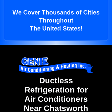
We Cover Thousands of Cities
Throughout
The United States!
Ductless
Refrigeration for
Air Conditioners
Near Chatsworth