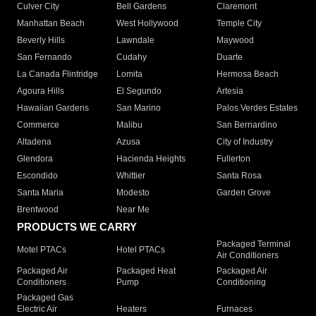
Culver City
Bell Gardens
Claremont
Manhattan Beach
West Hollywood
Temple City
Beverly Hills
Lawndale
Maywood
San Fernando
Cudahy
Duarte
La Canada Flintridge
Lomita
Hermosa Beach
Agoura Hills
El Segundo
Artesia
Hawaiian Gardens
San Marino
Palos Verdes Estates
Commerce
Malibu
San Bernardino
Altadena
Azusa
City of Industry
Glendora
Hacienda Heights
Fullerton
Escondido
Whittier
Santa Rosa
Santa Maria
Modesto
Garden Grove
Brentwood
Near Me
PRODUCTS WE CARRY
Packaged Terminal
Motel PTACs
Hotel PTACs
Air Conditioners
Packaged Air
Packaged Heat
Packaged Air
Conditioners
Pump
Conditioning
Packaged Gas
Electric Air
Heaters
Furnaces