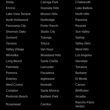
Arleta
Canoga Park
Chatsworth
Encino
Granada Hills
Lake Balboa
Lake View Terrace
Mission Hills
North Hills
North Hollywood
Northridge
Pacoima
Panorama City
Porter Ranch
Reseda
Sherman Oaks
Studio City
Sun Valley
Sunland
Tujunga
Sylmar
Tarzana
Toluca
Valley Glen
Valley Village
Van Nuys
West Hills
Winnetka
Woodland Hills
Los Angeles
Long Beach
Santa Clarita
Glendale
Palmdale
Lancaster
Torrance
Pomona
Pasadena
Burbank
Downey
Inglewood
El Monte
West Covina
Norwalk
Carson
Compton
Santa Monica
Bellflower
Redondo Beach
Baldwin Park
Arcadia
Rancho Palos
Rosemead
Cerritos
Verdes