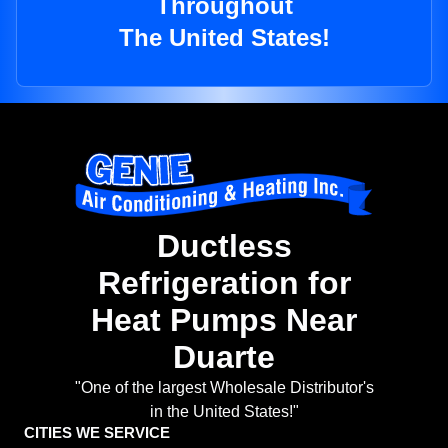
Throughout
The United States!
Ductless
Refrigeration for
Heat Pumps Near
Duarte
"One of the largest Wholesale Distributor's
in the United States!"
CITIES WE SERVICE