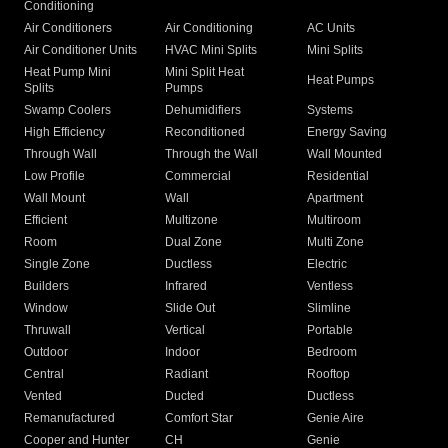
Conditioning
Air Conditioners
Air Conditioning
AC Units
Air Conditioner Units
HVAC Mini Splits
Mini Splits
Heat Pump Mini
Mini Split Heat
Heat Pumps
Splits
Pumps
Swamp Coolers
Dehumidifiers
Systems
High Efficiency
Reconditioned
Energy Saving
Through Wall
Through the Wall
Wall Mounted
Low Profile
Commercial
Residential
Wall Mount
Wall
Apartment
Efficient
Multizone
Multiroom
Room
Dual Zone
Multi Zone
Single Zone
Ductless
Electric
Builders
Infrared
Ventless
Window
Slide Out
Slimline
Thruwall
Vertical
Portable
Outdoor
Indoor
Bedroom
Central
Radiant
Rooftop
Vented
Ducted
Ductless
Remanufactured
Comfort Star
Genie Aire
Cooper and Hunter
CH
Genie