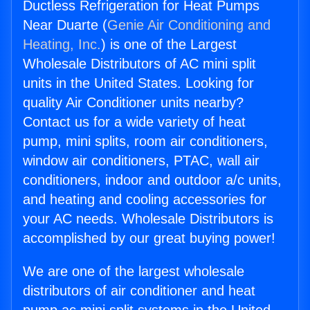
Ductless Refrigeration for Heat Pumps
Near Duarte (
Genie Air Conditioning and
Heating, Inc.
) is one of the Largest
Wholesale Distributors of AC mini split
units in the United States. Looking for
quality Air Conditioner units nearby?
Contact us for a wide variety of heat
pump, mini splits, room air conditioners,
window air conditioners, PTAC, wall air
conditioners, indoor and outdoor a/c units,
and heating and cooling accessories for
your AC needs. Wholesale Distributors is
accomplished by our great buying power!
We are one of the largest wholesale
distributors of air conditioner and heat