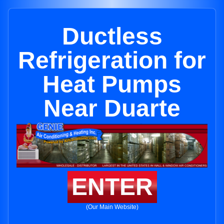
Ductless
Refrigeration for
Heat Pumps
Near Duarte
ENTER
(Our Main Website)