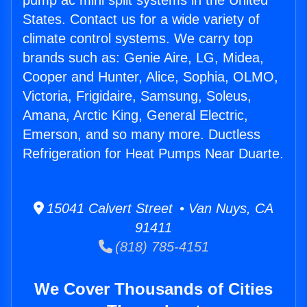
pump ac mini split systems in the United
States. Contact us for a wide variety of
climate control systems. We carry top
brands such as: Genie Aire, LG, Midea,
Cooper and Hunter, Alice, Sophia, OLMO,
Victoria, Frigidaire, Samsung, Soleus,
Amana, Arctic King, General Electric,
Emerson, and so many more. Ductless
Refrigeration for Heat Pumps Near Duarte.
15041 Calvert Street • Van Nuys, CA
91411
(818) 785-4151
We Cover Thousands of Cities