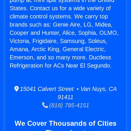
pump ac mini split systems in the United
States. Contact us for a wide variety of
climate control systems. We carry top
brands such as: Genie Aire, LG, Midea,
Cooper and Hunter, Alice, Sophia, OLMO,
Victoria, Frigidaire, Samsung, Soleus,
Amana, Arctic King, General Electric,
Emerson, and so many more. Ductless
Refrigeration for ACs Near El Segundo.
15041 Calvert Street • Van Nuys, CA
91411
(818) 785-4151
We Cover Thousands of Cities