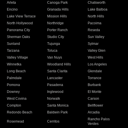
Arleta
Canoga Park
Chatsworth
Encino
Granada Hills
Lake Balboa
Lake View Terrace
Mission Hills
North Hills
North Hollywood
Northridge
Pacoima
Panorama City
Porter Ranch
Reseda
Sherman Oaks
Studio City
Sun Valley
Sunland
Tujunga
Sylmar
Tarzana
Toluca
Valley Glen
Valley Village
Van Nuys
West Hills
Winnetka
Woodland Hills
Los Angeles
Long Beach
Santa Clarita
Glendale
Palmdale
Lancaster
Torrance
Pomona
Pasadena
Burbank
Downey
Inglewood
El Monte
West Covina
Norwalk
Carson
Compton
Santa Monica
Bellflower
Redondo Beach
Baldwin Park
Arcadia
Rancho Palos
Rosemead
Cerritos
Verdes