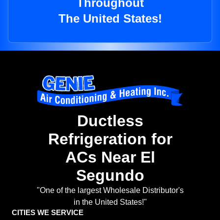
Throughout
The United States!
Ductless
Refrigeration for
ACs Near El
Segundo
"One of the largest Wholesale Distributor's
in the United States!"
CITIES WE SERVICE