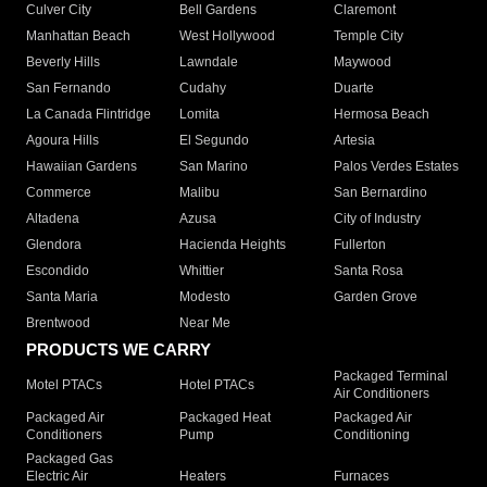
Culver City
Bell Gardens
Claremont
Manhattan Beach
West Hollywood
Temple City
Beverly Hills
Lawndale
Maywood
San Fernando
Cudahy
Duarte
La Canada Flintridge
Lomita
Hermosa Beach
Agoura Hills
El Segundo
Artesia
Hawaiian Gardens
San Marino
Palos Verdes Estates
Commerce
Malibu
San Bernardino
Altadena
Azusa
City of Industry
Glendora
Hacienda Heights
Fullerton
Escondido
Whittier
Santa Rosa
Santa Maria
Modesto
Garden Grove
Brentwood
Near Me
PRODUCTS WE CARRY
Packaged Terminal
Motel PTACs
Hotel PTACs
Air Conditioners
Packaged Air
Packaged Heat
Packaged Air
Conditioners
Pump
Conditioning
Packaged Gas
Electric Air
Heaters
Furnaces