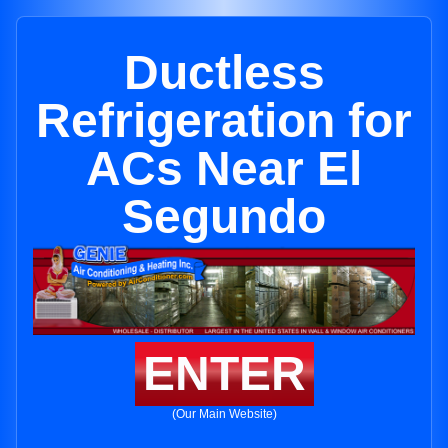
Ductless
Refrigeration for
ACs Near El
Segundo
ENTER
(Our Main Website)