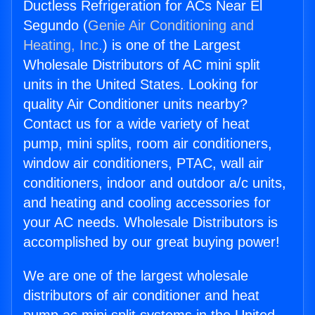
Ductless Refrigeration for ACs Near El
Segundo (
Genie Air Conditioning and
Heating, Inc.
) is one of the Largest
Wholesale Distributors of AC mini split
units in the United States. Looking for
quality Air Conditioner units nearby?
Contact us for a wide variety of heat
pump, mini splits, room air conditioners,
window air conditioners, PTAC, wall air
conditioners, indoor and outdoor a/c units,
and heating and cooling accessories for
your AC needs. Wholesale Distributors is
accomplished by our great buying power!
We are one of the largest wholesale
distributors of air conditioner and heat