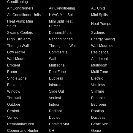
Conditioning
Air Conditioners
Air Conditioning
AC Units
Air Conditioner Units
HVAC Mini Splits
Mini Splits
Heat Pump Mini
Mini Split Heat
Heat Pumps
Splits
Pumps
Swamp Coolers
Dehumidifiers
Systems
High Efficiency
Reconditioned
Energy Saving
Through Wall
Through the Wall
Wall Mounted
Low Profile
Commercial
Residential
Wall Mount
Wall
Apartment
Efficient
Multizone
Multiroom
Room
Dual Zone
Multi Zone
Single Zone
Ductless
Electric
Builders
Infrared
Ventless
Window
Slide Out
Slimline
Thruwall
Vertical
Portable
Outdoor
Indoor
Bedroom
Central
Radiant
Rooftop
Vented
Ducted
Ductless
Remanufactured
Comfort Star
Genie Aire
Cooper and Hunter
CH
Genie