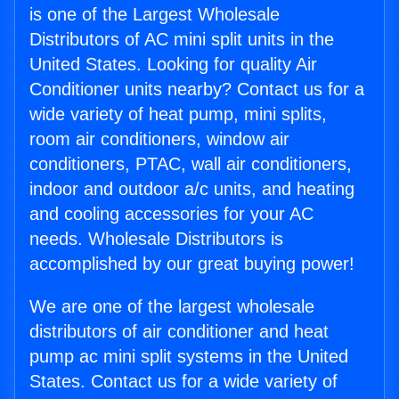
is one of the Largest Wholesale
Distributors of AC mini split units in the
United States. Looking for quality Air
Conditioner units nearby? Contact us for a
wide variety of heat pump, mini splits,
room air conditioners, window air
conditioners, PTAC, wall air conditioners,
indoor and outdoor a/c units, and heating
and cooling accessories for your AC
needs. Wholesale Distributors is
accomplished by our great buying power!
We are one of the largest wholesale
distributors of air conditioner and heat
pump ac mini split systems in the United
States. Contact us for a wide variety of