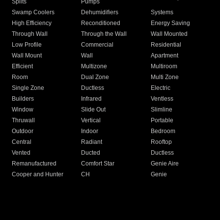
Splits
Pumps
Swamp Coolers
Dehumidifiers
Systems
High Efficiency
Reconditioned
Energy Saving
Through Wall
Through the Wall
Wall Mounted
Low Profile
Commercial
Residential
Wall Mount
Wall
Apartment
Efficient
Multizone
Multiroom
Room
Dual Zone
Multi Zone
Single Zone
Ductless
Electric
Builders
Infrared
Ventless
Window
Slide Out
Slimline
Thruwall
Vertical
Portable
Outdoor
Indoor
Bedroom
Central
Radiant
Rooftop
Vented
Ducted
Ductless
Remanufactured
Comfort Star
Genie Aire
Cooper and Hunter
CH
Genie