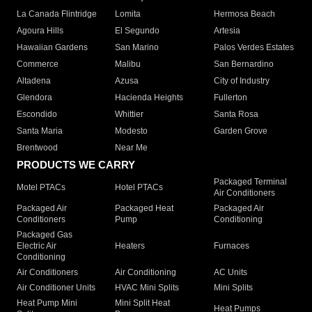
La Canada Flintridge
Lomita
Hermosa Beach
Agoura Hills
El Segundo
Artesia
Hawaiian Gardens
San Marino
Palos Verdes Estates
Commerce
Malibu
San Bernardino
Altadena
Azusa
City of Industry
Glendora
Hacienda Heights
Fullerton
Escondido
Whittier
Santa Rosa
Santa Maria
Modesto
Garden Grove
Brentwood
Near Me
PRODUCTS WE CARRY
Packaged Terminal
Motel PTACs
Hotel PTACs
Air Conditioners
Packaged Air
Packaged Heat
Packaged Air
Conditioners
Pump
Conditioning
Packaged Gas
Electric Air
Heaters
Furnaces
Conditioning
Air Conditioners
Air Conditioning
AC Units
Air Conditioner Units
HVAC Mini Splits
Mini Splits
Heat Pump Mini
Mini Split Heat
Heat Pumps