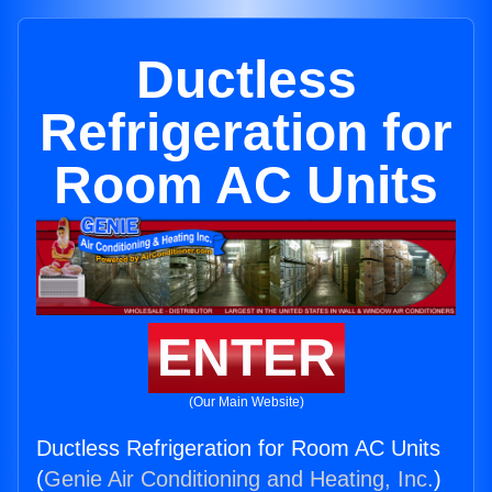
Ductless
Refrigeration for
Room AC Units
ENTER
(Our Main Website)
Ductless Refrigeration for Room AC Units
(
Genie Air Conditioning and Heating, Inc.
)