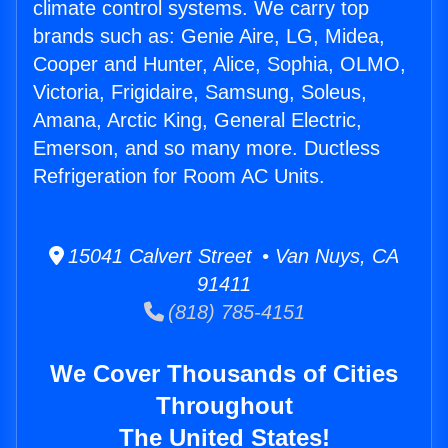
climate control systems. We carry top
brands such as: Genie Aire, LG, Midea,
Cooper and Hunter, Alice, Sophia, OLMO,
Victoria, Frigidaire, Samsung, Soleus,
Amana, Arctic King, General Electric,
Emerson, and so many more. Ductless
Refrigeration for Room AC Units.
15041 Calvert Street • Van Nuys, CA
91411
(818) 785-4151
We Cover Thousands of Cities
Throughout
The United States!