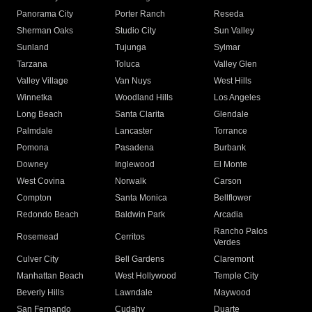
Panorama City
Porter Ranch
Reseda
Sherman Oaks
Studio City
Sun Valley
Sunland
Tujunga
Sylmar
Tarzana
Toluca
Valley Glen
Valley Village
Van Nuys
West Hills
Winnetka
Woodland Hills
Los Angeles
Long Beach
Santa Clarita
Glendale
Palmdale
Lancaster
Torrance
Pomona
Pasadena
Burbank
Downey
Inglewood
El Monte
West Covina
Norwalk
Carson
Compton
Santa Monica
Bellflower
Redondo Beach
Baldwin Park
Arcadia
Rancho Palos
Rosemead
Cerritos
Verdes
Culver City
Bell Gardens
Claremont
Manhattan Beach
West Hollywood
Temple City
Beverly Hills
Lawndale
Maywood
San Fernando
Cudahy
Duarte