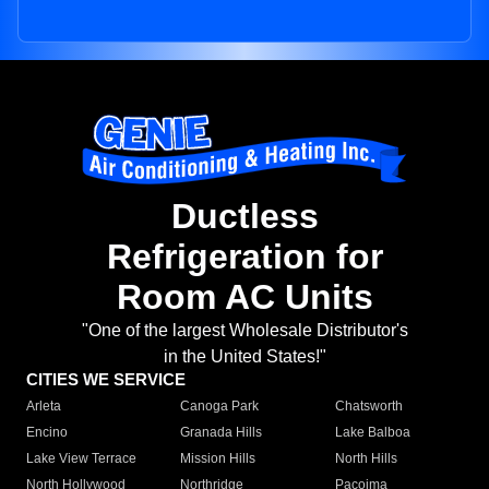
Ductless
Refrigeration for
Room AC Units
"One of the largest Wholesale Distributor's
in the United States!"
CITIES WE SERVICE
Arleta
Canoga Park
Chatsworth
Encino
Granada Hills
Lake Balboa
Lake View Terrace
Mission Hills
North Hills
North Hollywood
Northridge
Pacoima