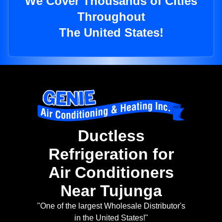
We Cover Thousands of Cities
Throughout
The United States!
Ductless
Refrigeration for
Air Conditioners
Near Tujunga
"One of the largest Wholesale Distributor's
in the United States!"