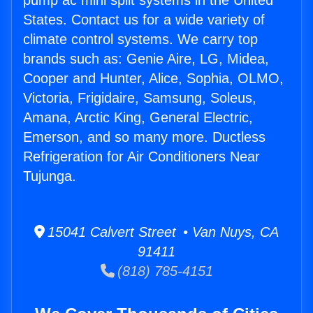
pump ac mini split systems in the United
States. Contact us for a wide variety of
climate control systems. We carry top
brands such as: Genie Aire, LG, Midea,
Cooper and Hunter, Alice, Sophia, OLMO,
Victoria, Frigidaire, Samsung, Soleus,
Amana, Arctic King, General Electric,
Emerson, and so many more. Ductless
Refrigeration for Air Conditioners Near
Tujunga.
15041 Calvert Street • Van Nuys, CA
91411
(818) 785-4151