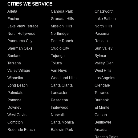
CITIES WE SERVICE
Arleta
Canoga Park
Chatsworth
Encino
Granada Hills
Lake Balboa
Lake View Terrace
Mission Hills
North Hills
North Hollywood
Northridge
Pacoima
Panorama City
Porter Ranch
Reseda
Sherman Oaks
Studio City
Sun Valley
Sunland
Tujunga
Sylmar
Tarzana
Toluca
Valley Glen
Valley Village
Van Nuys
West Hills
Winnetka
Woodland Hills
Los Angeles
Long Beach
Santa Clarita
Glendale
Palmdale
Lancaster
Torrance
Pomona
Pasadena
Burbank
Downey
Inglewood
El Monte
West Covina
Norwalk
Carson
Compton
Santa Monica
Bellflower
Redondo Beach
Baldwin Park
Arcadia
Rancho Palos