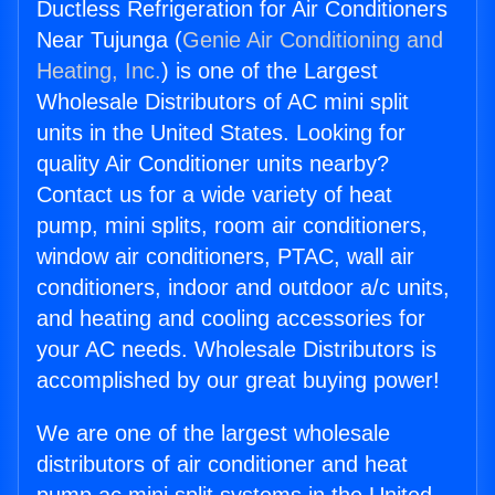
Ductless Refrigeration for Air Conditioners
Near Tujunga (
Genie Air Conditioning and
Heating, Inc.
) is one of the Largest
Wholesale Distributors of AC mini split
units in the United States. Looking for
quality Air Conditioner units nearby?
Contact us for a wide variety of heat
pump, mini splits, room air conditioners,
window air conditioners, PTAC, wall air
conditioners, indoor and outdoor a/c units,
and heating and cooling accessories for
your AC needs. Wholesale Distributors is
accomplished by our great buying power!
We are one of the largest wholesale
distributors of air conditioner and heat