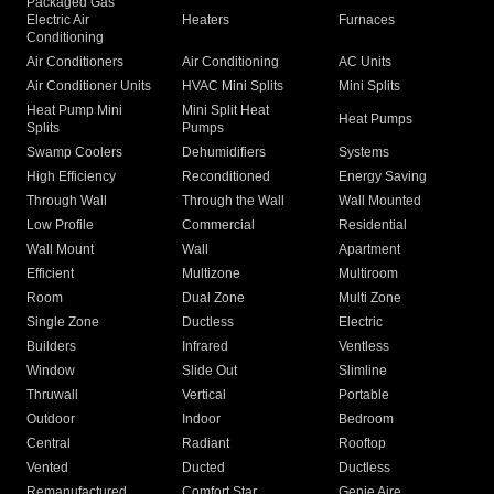
Packaged Gas
Electric Air
Heaters
Furnaces
Conditioning
Air Conditioners
Air Conditioning
AC Units
Air Conditioner Units
HVAC Mini Splits
Mini Splits
Heat Pump Mini
Mini Split Heat
Heat Pumps
Splits
Pumps
Swamp Coolers
Dehumidifiers
Systems
High Efficiency
Reconditioned
Energy Saving
Through Wall
Through the Wall
Wall Mounted
Low Profile
Commercial
Residential
Wall Mount
Wall
Apartment
Efficient
Multizone
Multiroom
Room
Dual Zone
Multi Zone
Single Zone
Ductless
Electric
Builders
Infrared
Ventless
Window
Slide Out
Slimline
Thruwall
Vertical
Portable
Outdoor
Indoor
Bedroom
Central
Radiant
Rooftop
Vented
Ducted
Ductless
Remanufactured
Comfort Star
Genie Aire