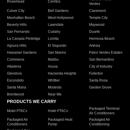
Rosemead
Cerritos
Verdes
Culver City
Bell Gardens
Claremont
Manhattan Beach
West Hollywood
Temple City
Beverly Hills
Lawndale
Maywood
San Fernando
Cudahy
Duarte
La Canada Flintridge
Lomita
Hermosa Beach
Agoura Hills
El Segundo
Artesia
Hawaiian Gardens
San Marino
Palos Verdes Estates
Commerce
Malibu
San Bernardino
Altadena
Azusa
City of Industry
Glendora
Hacienda Heights
Fullerton
Escondido
Whittier
Santa Rosa
Santa Maria
Modesto
Garden Grove
Brentwood
Near Me
PRODUCTS WE CARRY
Packaged Terminal
Motel PTACs
Hotel PTACs
Air Conditioners
Packaged Air
Packaged Heat
Packaged Air
Conditioners
Pump
Conditioning