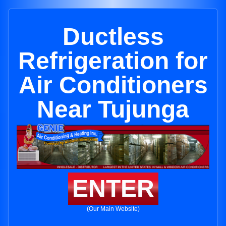
Ductless
Refrigeration for
Air Conditioners
Near Tujunga
ENTER
(Our Main Website)