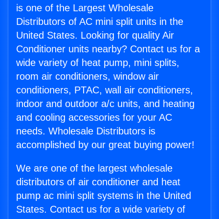
is one of the Largest Wholesale
Distributors of AC mini split units in the
United States. Looking for quality Air
Conditioner units nearby? Contact us for a
wide variety of heat pump, mini splits,
room air conditioners, window air
conditioners, PTAC, wall air conditioners,
indoor and outdoor a/c units, and heating
and cooling accessories for your AC
needs. Wholesale Distributors is
accomplished by our great buying power!
We are one of the largest wholesale
distributors of air conditioner and heat
pump ac mini split systems in the United
States. Contact us for a wide variety of