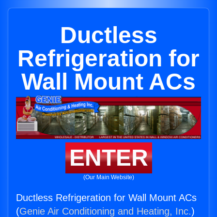
Ductless
Refrigeration for
Wall Mount ACs
ENTER
(Our Main Website)
Ductless Refrigeration for Wall Mount ACs
(
Genie Air Conditioning and Heating, Inc.
)