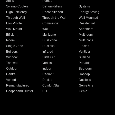
Splits
Pumps
Swamp Coolers
Dehumidifiers
Systems
High Efficiency
Reconditioned
Energy Saving
Through Wall
Through the Wall
Wall Mounted
Low Profile
Commercial
Residential
Wall Mount
Wall
Apartment
Efficient
Multizone
Multiroom
Room
Dual Zone
Multi Zone
Single Zone
Ductless
Electric
Builders
Infrared
Ventless
Window
Slide Out
Slimline
Thruwall
Vertical
Portable
Outdoor
Indoor
Bedroom
Central
Radiant
Rooftop
Vented
Ducted
Ductless
Remanufactured
Comfort Star
Genie Aire
Cooper and Hunter
CH
Genie