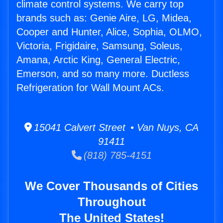
climate control systems. We carry top
brands such as: Genie Aire, LG, Midea,
Cooper and Hunter, Alice, Sophia, OLMO,
Victoria, Frigidaire, Samsung, Soleus,
Amana, Arctic King, General Electric,
Emerson, and so many more. Ductless
Refrigeration for Wall Mount ACs.
15041 Calvert Street • Van Nuys, CA
91411
(818) 785-4151
We Cover Thousands of Cities
Throughout
The United States!