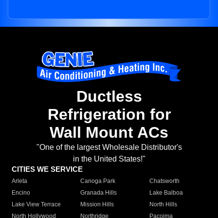
Ductless
Refrigeration for
Wall Mount ACs
"One of the largest Wholesale Distributor's
in the United States!"
CITIES WE SERVICE
Arleta
Canoga Park
Chatsworth
Encino
Granada Hills
Lake Balboa
Lake View Terrace
Mission Hills
North Hills
North Hollywood
Northridge
Pacoima