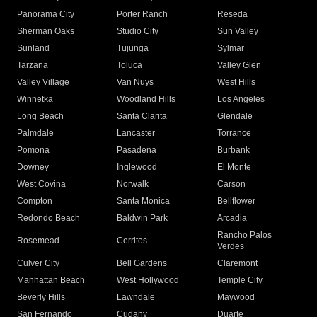
Panorama City
Porter Ranch
Reseda
Sherman Oaks
Studio City
Sun Valley
Sunland
Tujunga
Sylmar
Tarzana
Toluca
Valley Glen
Valley Village
Van Nuys
West Hills
Winnetka
Woodland Hills
Los Angeles
Long Beach
Santa Clarita
Glendale
Palmdale
Lancaster
Torrance
Pomona
Pasadena
Burbank
Downey
Inglewood
El Monte
West Covina
Norwalk
Carson
Compton
Santa Monica
Bellflower
Redondo Beach
Baldwin Park
Arcadia
Rancho Palos
Rosemead
Cerritos
Verdes
Culver City
Bell Gardens
Claremont
Manhattan Beach
West Hollywood
Temple City
Beverly Hills
Lawndale
Maywood
San Fernando
Cudahy
Duarte