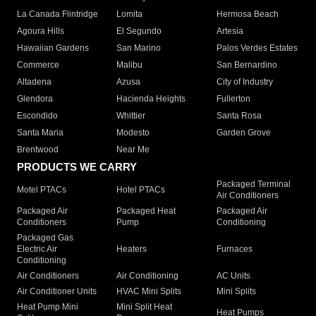
La Canada Flintridge
Lomita
Hermosa Beach
Agoura Hills
El Segundo
Artesia
Hawaiian Gardens
San Marino
Palos Verdes Estates
Commerce
Malibu
San Bernardino
Altadena
Azusa
City of Industry
Glendora
Hacienda Heights
Fullerton
Escondido
Whittier
Santa Rosa
Santa Maria
Modesto
Garden Grove
Brentwood
Near Me
PRODUCTS WE CARRY
Packaged Terminal
Motel PTACs
Hotel PTACs
Air Conditioners
Packaged Air
Packaged Heat
Packaged Air
Conditioners
Pump
Conditioning
Packaged Gas
Electric Air
Heaters
Furnaces
Conditioning
Air Conditioners
Air Conditioning
AC Units
Air Conditioner Units
HVAC Mini Splits
Mini Splits
Heat Pump Mini
Mini Split Heat
Heat Pumps