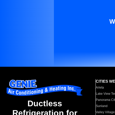
W
CITIES W
Arleta
Lake View Te
Panorama Cit
Ductless
Sunland
Refrigeration for
Valley Village