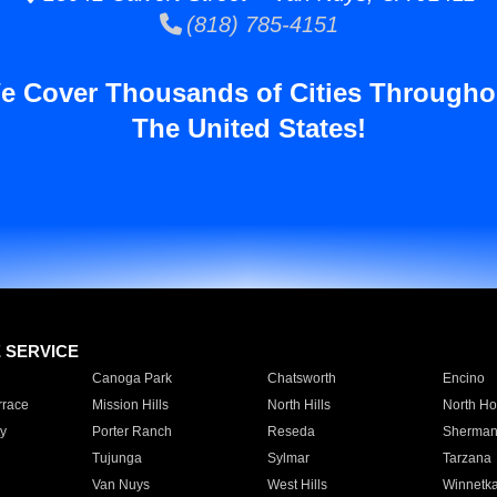
(818) 785-4151
e Cover Thousands of Cities Througho
The United States!
E SERVICE
Canoga Park
Chatsworth
Encino
rrace
Mission Hills
North Hills
North Ho
y
Porter Ranch
Reseda
Sherman
Tujunga
Sylmar
Tarzana
Van Nuys
West Hills
Winnetk