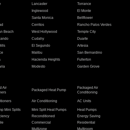
e
Lancaster
Torrance
Inglewood
El Monte
n
Santa Monica
Bellflower
ad
Cerritos
Rancho Palos Verdes
an Beach
West Hollywood
Temple City
nando
Cudahy
Duarte
ills
El Segundo
Artesia
ce
Malibu
San Bernardino
a
Hacienda Heights
Fullerton
ria
Modesto
Garden Grove
 Air
Packaged Air
Packaged Heat Pump
ners
Conditioning
itioners
Air Conditioning
AC Units
p Mini Splits
Mini Split Heat Pumps
Heat Pumps
ciency
Reconditioned
Energy Saving
ile
Commercial
Residential
Multizone
Multiroom