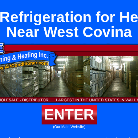
Refrigeration for 
Near West Covina
ENTER
(Our Main Website)