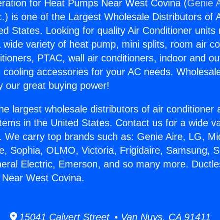
eration for Heat Pumps Near West Covina (
Genie A
c.
) is one of the Largest Wholesale Distributors of A
ted States. Looking for quality Air Conditioner unit
 wide variety of heat pump, mini splits, room air co
tioners, PTAC, wall air conditioners, indoor and ou
 cooling accessories for your AC needs. Wholesale 
 our great buying power!
he largest wholesale distributors of air conditione
stems in the United States. Contact us for a wide va
. We carry top brands such as: Genie Aire, LG, M
ce, Sophia, OLMO, Victoria, Frigidaire, Samsung, 
neral Electric, Emerson, and so many more. Ductle
 Near West Covina.
15041 Calvert Street • Van Nuys, CA 91411