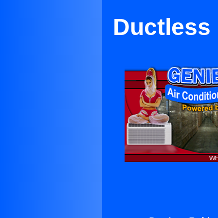
Ductless 