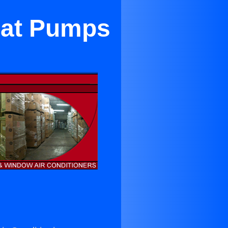
Heat Pumps