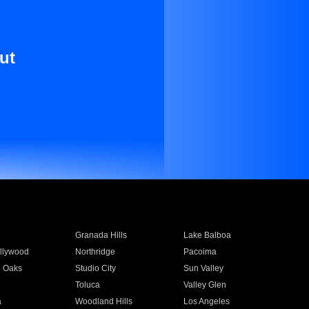
ut
Granada Hills
Lake Balboa
llywood
Northridge
Pacoima
 Oaks
Studio City
Sun Valley
Toluca
Valley Glen
a
Woodland Hills
Los Angeles