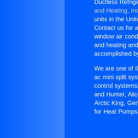
Ductless Refrig
and Heating, In
units in the Uni
Contact us for a
window air condi
and heating and
accomplished by
We are one of t
ac mini split sy
control systems
and Hunter, Ali
Arctic King, Ge
for Heat Pumps