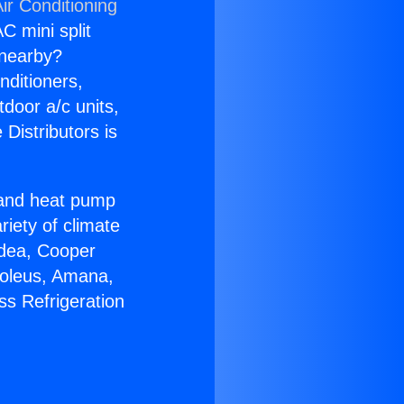
ir Conditioning
C mini split
s nearby?
nditioners,
tdoor a/c units,
Distributors is
r and heat pump
riety of climate
idea, Cooper
Soleus, Amana,
ss Refrigeration