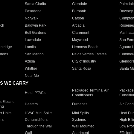
Santa Clarita
Glendale
Palmdal
Pasadena
Burbank
Downey
Norwalk
Carson
Compto
ach
Baldwin Park
Arcadia
Roseme
Bell Gardens
Claremont
Manhatt
Lawndale
Maywood
San Fer
ntridge
Lomita
Hermosa Beach
Agoura H
rdens
San Marino
Palos Verdes Estates
Commer
Azusa
City of Industry
Glendor
Whittier
Santa Rosa
Santa Ma
Near Me
S WE CARRY
Packaged Terminal Air
Packaged
Hotel PTACs
Conditioners
Conditio
 Electric
Heaters
Furnaces
Air Cond
ing
er Units
HVAC Mini Splits
Mini Splits
Heat Pum
rs
Dehumidifiers
Systems
High Effi
Through the Wall
Wall Mounted
Low Prof
Wall
Apartment
Efficient