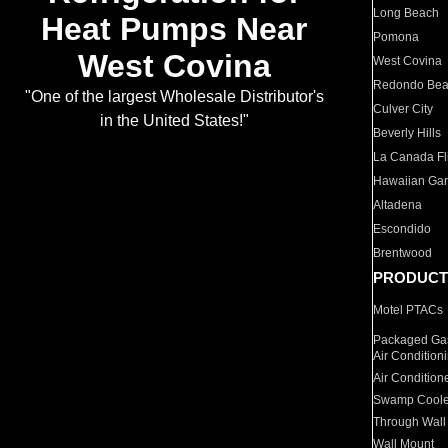
Long Beach
Heat Pumps Near
Pomona
West Covina
West Covina
Redondo Be
"One of the largest Wholesale Distributor's
Culver City
in the United States!"
Beverly Hills
La Canada Fli
Hawaiian Ga
Altadena
Escondido
Brentwood
PRODUCT
Motel PTACs
Packaged Gas
Air Condition
Air Condition
Swamp Coole
Through Wall
Wall Mount