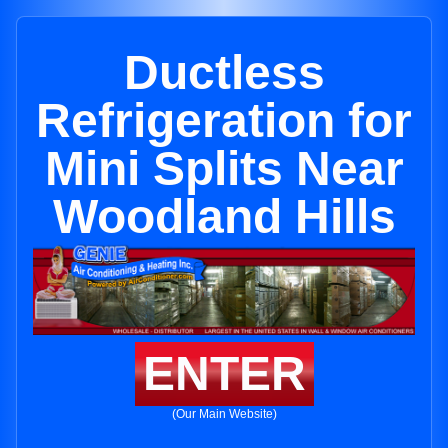
Ductless
Refrigeration for
Mini Splits Near
Woodland Hills
ENTER
(Our Main Website)