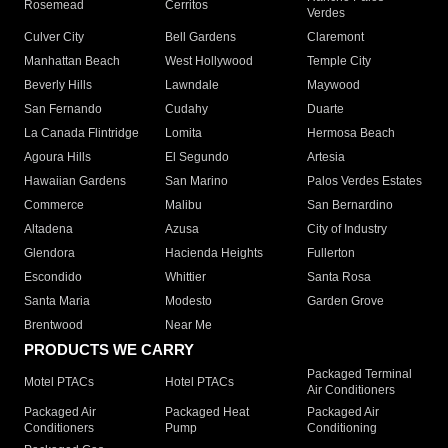
Rosemead
Cerritos
Verdes
Culver City
Bell Gardens
Claremont
Manhattan Beach
West Hollywood
Temple City
Beverly Hills
Lawndale
Maywood
San Fernando
Cudahy
Duarte
La Canada Flintridge
Lomita
Hermosa Beach
Agoura Hills
El Segundo
Artesia
Hawaiian Gardens
San Marino
Palos Verdes Estates
Commerce
Malibu
San Bernardino
Altadena
Azusa
City of Industry
Glendora
Hacienda Heights
Fullerton
Escondido
Whittier
Santa Rosa
Santa Maria
Modesto
Garden Grove
Brentwood
Near Me
PRODUCTS WE CARRY
Packaged Terminal
Motel PTACs
Hotel PTACs
Air Conditioners
Packaged Air
Packaged Heat
Packaged Air
Conditioners
Pump
Conditioning