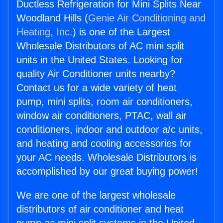
Ductless Refrigeration for Mini Splits Near
Woodland Hills (
Genie Air Conditioning and
Heating, Inc.
) is one of the Largest
Wholesale Distributors of AC mini split
units in the United States. Looking for
quality Air Conditioner units nearby?
Contact us for a wide variety of heat
pump, mini splits, room air conditioners,
window air conditioners, PTAC, wall air
conditioners, indoor and outdoor a/c units,
and heating and cooling accessories for
your AC needs. Wholesale Distributors is
accomplished by our great buying power!
We are one of the largest wholesale
distributors of air conditioner and heat