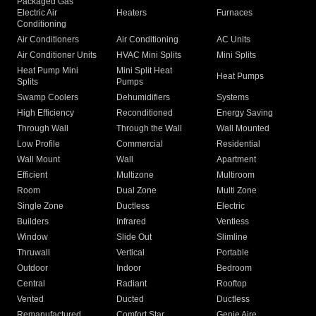
Packaged Gas
Electric Air
Heaters
Furnaces
Conditioning
Air Conditioners
Air Conditioning
AC Units
Air Conditioner Units
HVAC Mini Splits
Mini Splits
Heat Pump Mini
Mini Split Heat
Heat Pumps
Splits
Pumps
Swamp Coolers
Dehumidifiers
Systems
High Efficiency
Reconditioned
Energy Saving
Through Wall
Through the Wall
Wall Mounted
Low Profile
Commercial
Residential
Wall Mount
Wall
Apartment
Efficient
Multizone
Multiroom
Room
Dual Zone
Multi Zone
Single Zone
Ductless
Electric
Builders
Infrared
Ventless
Window
Slide Out
Slimline
Thruwall
Vertical
Portable
Outdoor
Indoor
Bedroom
Central
Radiant
Rooftop
Vented
Ducted
Ductless
Remanufactured
Comfort Star
Genie Aire