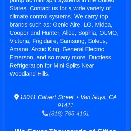
pump ac mini split systems in the United
States. Contact us for a wide variety of
climate control systems. We carry top
brands such as: Genie Aire, LG, Midea,
Cooper and Hunter, Alice, Sophia, OLMO,
Victoria, Frigidaire, Samsung, Soleus,
Amana, Arctic King, General Electric,
Emerson, and so many more. Ductless
Refrigeration for Mini Splits Near
Woodland Hills.
15041 Calvert Street • Van Nuys, CA
91411
(818) 785-4151