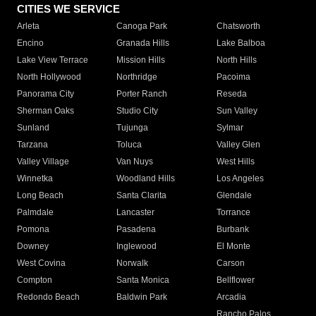
CITIES WE SERVICE
Arleta
Canoga Park
Chatsworth
Encino
Granada Hills
Lake Balboa
Lake View Terrace
Mission Hills
North Hills
North Hollywood
Northridge
Pacoima
Panorama City
Porter Ranch
Reseda
Sherman Oaks
Studio City
Sun Valley
Sunland
Tujunga
Sylmar
Tarzana
Toluca
Valley Glen
Valley Village
Van Nuys
West Hills
Winnetka
Woodland Hills
Los Angeles
Long Beach
Santa Clarita
Glendale
Palmdale
Lancaster
Torrance
Pomona
Pasadena
Burbank
Downey
Inglewood
El Monte
West Covina
Norwalk
Carson
Compton
Santa Monica
Bellflower
Redondo Beach
Baldwin Park
Arcadia
Rancho Palos