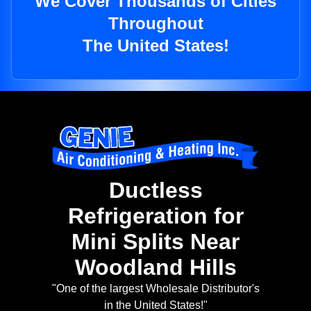
We Cover Thousands of Cities
Throughout
The United States!
Ductless
Refrigeration for
Mini Splits Near
Woodland Hills
"One of the largest Wholesale Distributor's
in the United States!"